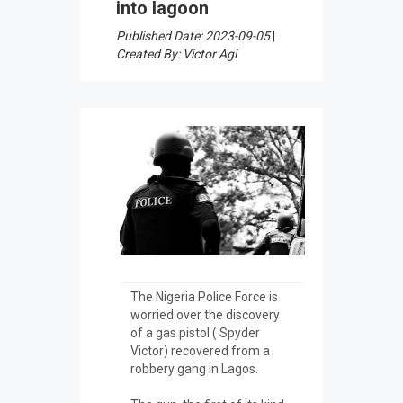
into lagoon
Published Date: 2023-09-05
|
Created By: Victor Agi